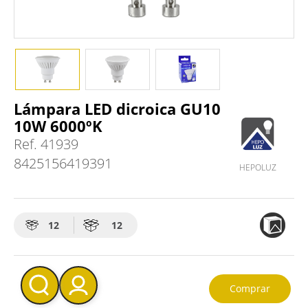
Lámpara LED dicroica GU10
10W 6000ºK
Ref.
41939
8425156419391
HEPOLUZ
12
12