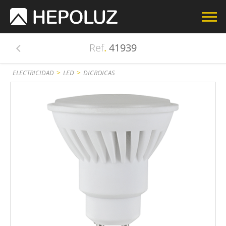
Ref
.
41939
>
>
ELECTRICIDAD
LED
DICROICAS